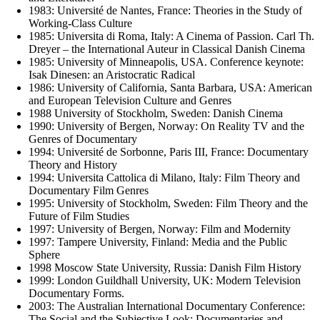
1983: Université de Nantes, France: Theories in the Study of
Working-Class Culture
1985: Universita di Roma, Italy: A Cinema of Passion. Carl Th.
Dreyer – the International Auteur in Classical Danish Cinema
1985: University of Minneapolis, USA. Conference keynote:
Isak Dinesen: an Aristocratic Radical
1986: University of California, Santa Barbara, USA: American
and European Television Culture and Genres
1988 University of Stockholm, Sweden: Danish Cinema
1990: University of Bergen, Norway: On Reality TV and the
Genres of Documentary
1994: Université de Sorbonne, Paris III, France: Documentary
Theory and History
1994: Universita Cattolica di Milano, Italy: Film Theory and
Documentary Film Genres
1995: University of Stockholm, Sweden: Film Theory and the
Future of Film Studies
1997: University of Bergen, Norway: Film and Modernity
1997: Tampere University, Finland: Media and the Public
Sphere
1998 Moscow State University, Russia: Danish Film History
1999: London Guildhall University, UK: Modern Television
Documentary Forms.
2003: The Australian International Documentary Conference:
The Social and the Subjective Look: Documentaries and