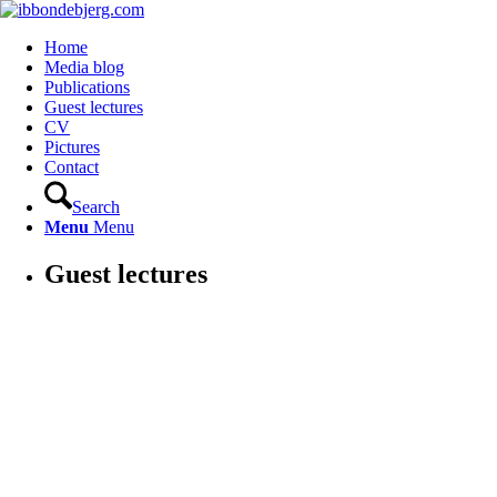
Home
Media blog
Publications
Guest lectures
CV
Pictures
Contact
Search
Menu
Menu
Guest lectures