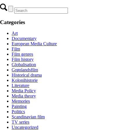
Categories
Art
Documentary
European Media Culture
Film
Film genres
Film history
Globalisation
Grønlandsfilm
Historical drama
Kolonihistorie
Literature
Media Policy
Media theory
Memories
Painting
Politics
Scandinavian film
TV series
Uncategorized