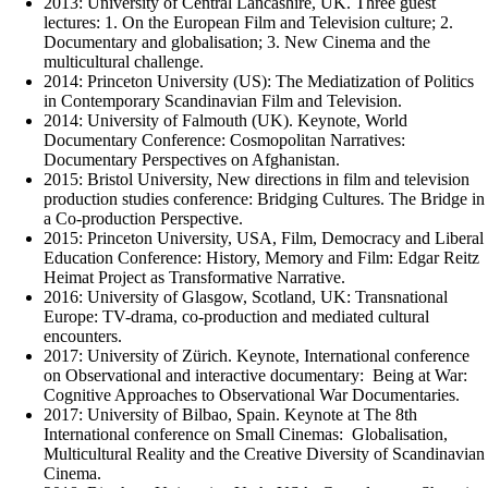
2013: University of Central Lancashire, UK. Three guest
lectures: 1. On the European Film and Television culture; 2.
Documentary and globalisation; 3. New Cinema and the
multicultural challenge.
2014: Princeton University (US): The Mediatization of Politics
in Contemporary Scandinavian Film and Television.
2014: University of Falmouth (UK). Keynote, World
Documentary Conference: Cosmopolitan Narratives:
Documentary Perspectives on Afghanistan.
2015: Bristol University, New directions in film and television
production studies conference: Bridging Cultures. The Bridge in
a Co-production Perspective.
2015: Princeton University, USA, Film, Democracy and Liberal
Education Conference: History, Memory and Film: Edgar Reitz
Heimat Project as Transformative Narrative.
2016: University of Glasgow, Scotland, UK: Transnational
Europe: TV-drama, co-production and mediated cultural
encounters.
2017: University of Zürich. Keynote, International conference
on Observational and interactive documentary: Being at War:
Cognitive Approaches to Observational War Documentaries.
2017: University of Bilbao, Spain. Keynote at The 8th
International conference on Small Cinemas: Globalisation,
Multicultural Reality and the Creative Diversity of Scandinavian
Cinema.