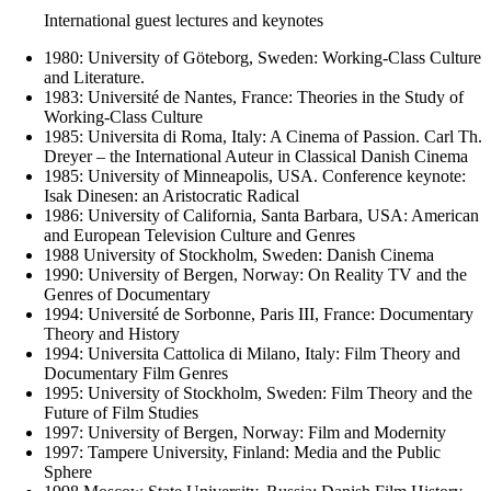
International guest lectures and keynotes
1980: University of Göteborg, Sweden: Working-Class Culture
and Literature.
1983: Université de Nantes, France: Theories in the Study of
Working-Class Culture
1985: Universita di Roma, Italy: A Cinema of Passion. Carl Th.
Dreyer – the International Auteur in Classical Danish Cinema
1985: University of Minneapolis, USA. Conference keynote:
Isak Dinesen: an Aristocratic Radical
1986: University of California, Santa Barbara, USA: American
and European Television Culture and Genres
1988 University of Stockholm, Sweden: Danish Cinema
1990: University of Bergen, Norway: On Reality TV and the
Genres of Documentary
1994: Université de Sorbonne, Paris III, France: Documentary
Theory and History
1994: Universita Cattolica di Milano, Italy: Film Theory and
Documentary Film Genres
1995: University of Stockholm, Sweden: Film Theory and the
Future of Film Studies
1997: University of Bergen, Norway: Film and Modernity
1997: Tampere University, Finland: Media and the Public
Sphere