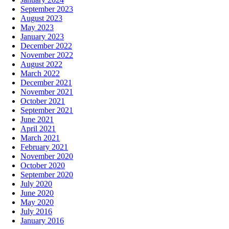
September 2023
August 2023
May 2023
January 2023
December 2022
November 2022
August 2022
March 2022
December 2021
November 2021
October 2021
September 2021
June 2021
April 2021
March 2021
February 2021
November 2020
October 2020
September 2020
July 2020
June 2020
May 2020
July 2016
January 2016