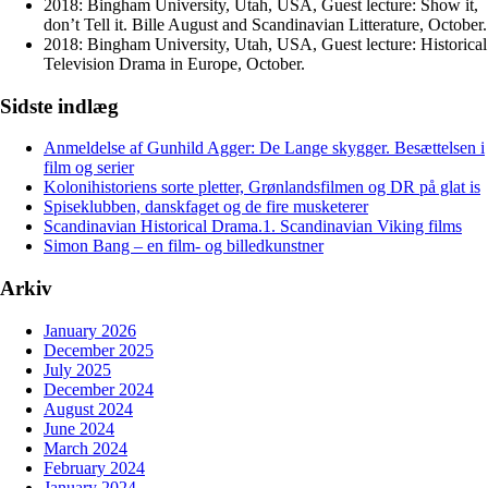
2018: Bingham University, Utah, USA, Guest lecture: Show it,
don’t Tell it. Bille August and Scandinavian Litterature, October.
2018: Bingham University, Utah, USA, Guest lecture: Historical
Television Drama in Europe, October.
Sidste indlæg
Anmeldelse af Gunhild Agger: De Lange skygger. Besættelsen i
film og serier
Kolonihistoriens sorte pletter, Grønlandsfilmen og DR på glat is
Spiseklubben, danskfaget og de fire musketerer
Scandinavian Historical Drama.1. Scandinavian Viking films
Simon Bang – en film- og billedkunstner
Arkiv
January 2026
December 2025
July 2025
December 2024
August 2024
June 2024
March 2024
February 2024
January 2024