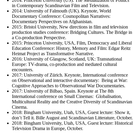
2014: Princeton University (US): The Mediatization of Politics
in Contemporary Scandinavian Film and Television.
2014: University of Falmouth (UK). Keynote, World
Documentary Conference: Cosmopolitan Narratives:
Documentary Perspectives on Afghanistan.
2015: Bristol University, New directions in film and television
production studies conference: Bridging Cultures. The Bridge in
a Co-production Perspective.
2015: Princeton University, USA, Film, Democracy and Liberal
Education Conference: History, Memory and Film: Edgar Reitz
Heimat Project as Transformative Narrative.
2016: University of Glasgow, Scotland, UK: Transnational
Europe: TV-drama, co-production and mediated cultural
encounters.
2017: University of Zürich. Keynote, International conference
on Observational and interactive documentary: Being at War:
Cognitive Approaches to Observational War Documentaries.
2017: University of Bilbao, Spain. Keynote at The 8th
International conference on Small Cinemas: Globalisation,
Multicultural Reality and the Creative Diversity of Scandinavian
Cinema.
2018: Bingham University, Utah, USA, Guest lecture: Show it,
don’t Tell it. Bille August and Scandinavian Litterature, October.
2018: Bingham University, Utah, USA, Guest lecture: Historical
Television Drama in Europe, October.