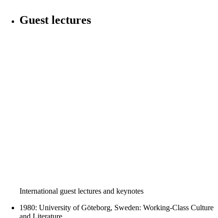
Guest lectures
International guest lectures and keynotes
1980: University of Göteborg, Sweden: Working-Class Culture
and Literature.