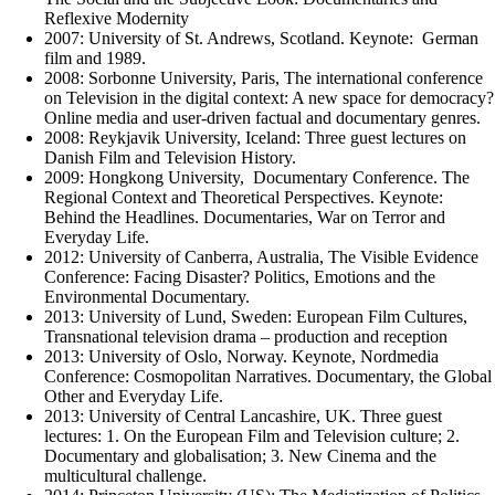
Reflexive Modernity
2007: University of St. Andrews, Scotland. Keynote: German
film and 1989.
2008: Sorbonne University, Paris, The international conference
on Television in the digital context: A new space for democracy?
Online media and user-driven factual and documentary genres.
2008: Reykjavik University, Iceland: Three guest lectures on
Danish Film and Television History.
2009: Hongkong University, Documentary Conference. The
Regional Context and Theoretical Perspectives. Keynote:
Behind the Headlines. Documentaries, War on Terror and
Everyday Life.
2012: University of Canberra, Australia, The Visible Evidence
Conference: Facing Disaster? Politics, Emotions and the
Environmental Documentary.
2013: University of Lund, Sweden: European Film Cultures,
Transnational television drama – production and reception
2013: University of Oslo, Norway. Keynote, Nordmedia
Conference: Cosmopolitan Narratives. Documentary, the Global
Other and Everyday Life.
2013: University of Central Lancashire, UK. Three guest
lectures: 1. On the European Film and Television culture; 2.
Documentary and globalisation; 3. New Cinema and the
multicultural challenge.