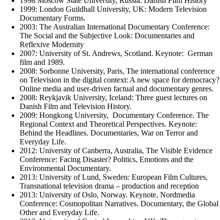
1998 Moscow State University, Russia: Danish Film History
1999: London Guildhall University, UK: Modern Television
Documentary Forms.
2003: The Australian International Documentary Conference:
The Social and the Subjective Look: Documentaries and
Reflexive Modernity
2007: University of St. Andrews, Scotland. Keynote: German
film and 1989.
2008: Sorbonne University, Paris, The international conference
on Television in the digital context: A new space for democracy?
Online media and user-driven factual and documentary genres.
2008: Reykjavik University, Iceland: Three guest lectures on
Danish Film and Television History.
2009: Hongkong University, Documentary Conference. The
Regional Context and Theoretical Perspectives. Keynote:
Behind the Headlines. Documentaries, War on Terror and
Everyday Life.
2012: University of Canberra, Australia, The Visible Evidence
Conference: Facing Disaster? Politics, Emotions and the
Environmental Documentary.
2013: University of Lund, Sweden: European Film Cultures,
Transnational television drama – production and reception
2013: University of Oslo, Norway. Keynote, Nordmedia
Conference: Cosmopolitan Narratives. Documentary, the Global
Other and Everyday Life.